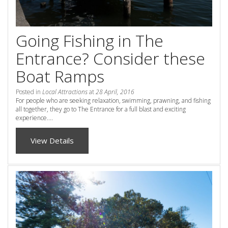
Check Availability for best pricing
Location
Book Now
Going Fishing in The
Contact Us
Entrance? Consider these
Book Now
Boat Ramps
Posted in
Local Attractions
at
28 April, 2016
Site Map
For people who are seeking relaxation, swimming, prawning, and fishing
all together, they go to The Entrance for a full blast and exciting
experience....
View Full Website
View Details