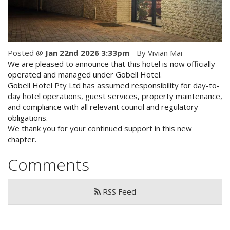
Check Availability for best pricing
Location
Book Now
Contact Us
Posted @
Jan 22nd 2026 3:33pm
- By Vivian Mai
We are pleased to announce that this hotel is now officially
Book Now
operated and managed under Gobell Hotel.
Gobell Hotel Pty Ltd has assumed responsibility for day-to-
day hotel operations, guest services, property maintenance,
Site Map
and compliance with all relevant council and regulatory
obligations.
We thank you for your continued support in this new
View Full Website
chapter.
Comments
RSS Feed