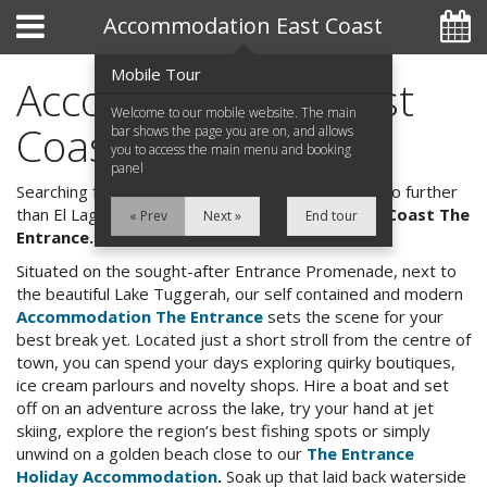
Hotel Booking System
:
Hotel Website Design
by
Accommodation East Coast
Mobile Tour
Accommodation East
Welcome to our mobile website. The main
Coast
bar shows the page you are on, and allows
you to access the main menu and booking
panel
02 4332 3955
Searching for the perfect waterside break? Look no further
than El Lago Waters
Accommodation The East Coast
The
« Prev
Next »
End tour
Entrance.
Situated on the sought-after Entrance Promenade, next to
Home
the beautiful Lake Tuggerah, our self contained and modern
Accommodation
The Entrance
sets the scene for your
Accommodation
best break yet. Located just a short stroll from the centre of
town, you can spend your days exploring quirky boutiques,
Facilities
ice cream parlours and novelty shops. Hire a boat and set
off on an adventure across the lake, try your hand at jet
Attractions
skiing, explore the region’s best fishing spots or simply
Special Offers
unwind on a golden beach close to our
The Entrance
Tourist Park
Holiday Accommodation
.
Soak up that laid back waterside
Great Specials