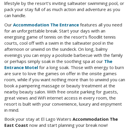
lifestyle by the resort’s inviting saltwater swimming pool, or
Check Availability for best pricing
Location
pack your stay full of as much action and adventure as you
can handle.
Book Now
Contact Us
Our
Accommodation The Entrance
features all you need
for an unforgettable break. Start your days with an
energising game of tennis on the resort’s floodlit tennis
Book Now
courts, cool off with a swim in the saltwater pool in the
afternoon or unwind on the sundeck. On long, balmy
evenings you can enjoy a poolside barbecue with the family
Site Map
or perhaps simply soak in the soothing spa at our
The
Entrance Motel
for a long soak. Those with energy to burn
are sure to love the games on offer in the onsite games
View Full Website
room, while if you want nothing more than to unwind you can
book a pampering massage or beauty treatment at the
nearby beauty salon. With free onsite parking for guests,
great views and WiFi internet access in every room, the
resort is built with your convenience, luxury and enjoyment
in mind.
Book your stay at El Lago Waters
Accommodation The
East Coast
now and start planning your break now!