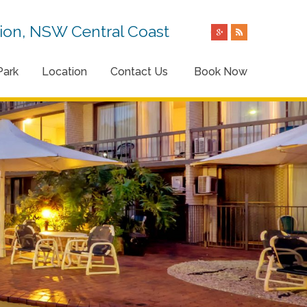
on, NSW Central Coast
Park
Location
Contact Us
Book Now