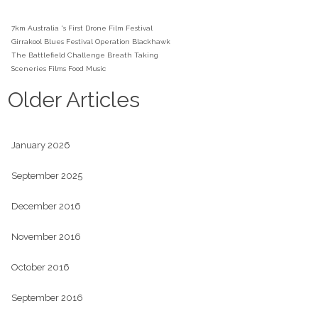
7km
Australia 's First Drone Film Festival
Girrakool Blues Festival
Operation Blackhawk
The Battlefield Challenge
Breath Taking
Sceneries
Films
Food
Music
Older Articles
January 2026
September 2025
December 2016
November 2016
October 2016
September 2016