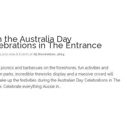
n the Australia Day
ebrations in The Entrance
Local Area & Events
at
05 November, 2014
 picnics and barbecues on the foreshores, fun activities and
n parks, incredible fireworks display and a massive crowd will
ke up the festivities during the Australian Day Celebrations in The
. Celebrate everything Aussie in...