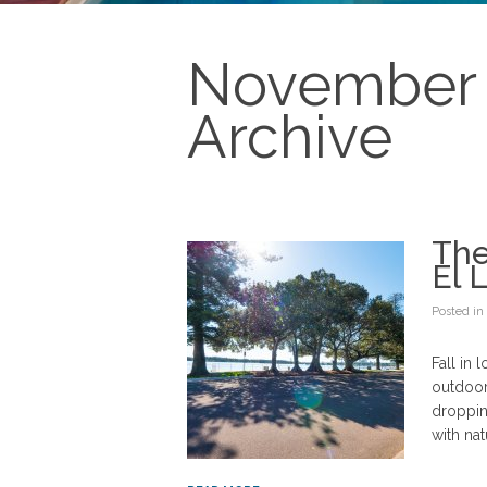
November 
Archive
The
El 
Posted in
Fall in 
outdoor
droppin
with nat