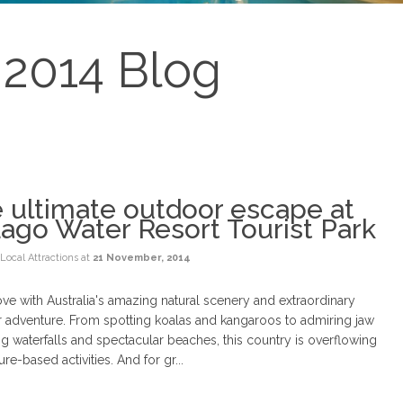
2014 Blog
 ultimate outdoor escape at
Lago Water Resort Tourist Park
Local Attractions
at
21 November, 2014
love with Australia's amazing natural scenery and extraordinary
 adventure. From spotting koalas and kangaroos to admiring jaw
g waterfalls and spectacular beaches, this country is overflowing
ure-based activities. And for gr...