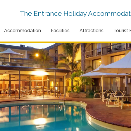
The Entrance Holiday Accommodati
Accommodation
Facilities
Attractions
Tourist 