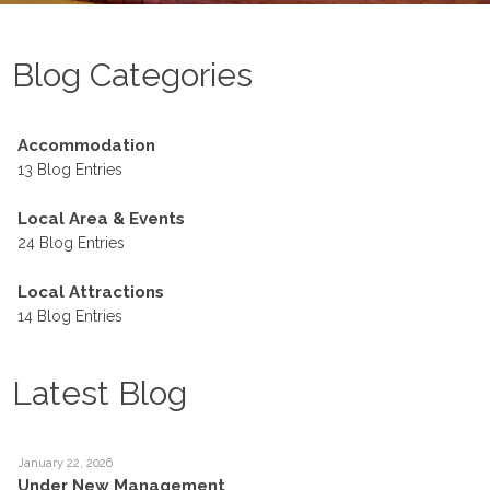
Blog Categories
Accommodation
13 Blog Entries
Local Area & Events
24 Blog Entries
Local Attractions
14 Blog Entries
Latest Blog
January 22, 2026
Under New Management