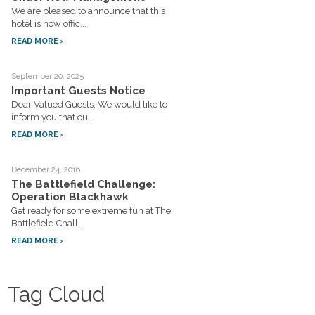
We are pleased to announce that this
hotel is now offic...
READ MORE
September 20, 2025
Important Guests Notice
Dear Valued Guests, We would like to
inform you that ou...
READ MORE
December 24, 2016
The Battlefield Challenge:
Operation Blackhawk
Get ready for some extreme fun at The
Battlefield Chall...
READ MORE
Tag Cloud