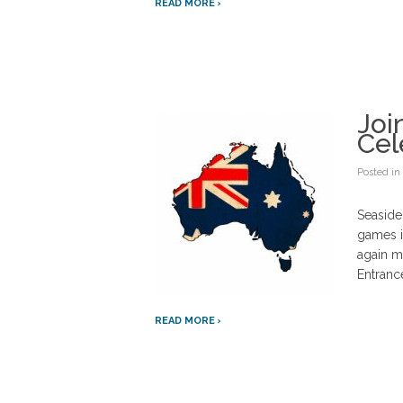
READ MORE
Joi
Cel
Posted in
Seaside
games i
again ma
Entrance
READ MORE