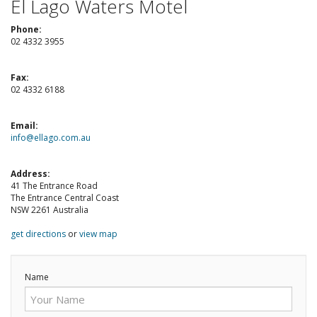
El Lago Waters Motel
Check Availability for best pricing
Location
Phone:
Book Now
02 4332 3955
Contact Us
Fax:
Contact Us
02 4332 6188
Reviews
Email:
info@ellago.com.au
Blog
Address:
Book Now
41 The Entrance Road
The Entrance Central Coast
NSW 2261 Australia
Site Map
get directions
or
view map
View Full Website
Name