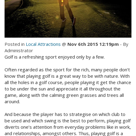
Check Availability for best pricing
Location
Book Now
Contact Us
Book Now
Posted in
Local Attractions
@
Nov 6th 2015 12:19pm
- By
Administrator
Golf is a refreshing sport enjoyed only by a few.
Site Map
Often regarded as the sport for the rich, many people don’t
know that playing golf is a great way to be with nature. With
View Full Website
all the holes in a golf course, people playing it get the chance
to be under the sun and appreciate it all throughout the
game, along with the calming green grasses and trees all
around.
And because the player has to strategise on which club to
be used and which swing is the best to perform, playing golf
diverts one’s attention from everyday problems like in work,
and relationships, amongst others. Thus, playing golf is a