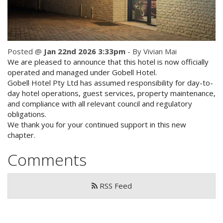
Check Availability for best pricing
Location
Book Now
Contact Us
Posted @
Jan 22nd 2026 3:33pm
- By Vivian Mai
We are pleased to announce that this hotel is now officially
Book Now
operated and managed under Gobell Hotel.
Gobell Hotel Pty Ltd has assumed responsibility for day-to-
day hotel operations, guest services, property maintenance,
Site Map
and compliance with all relevant council and regulatory
obligations.
We thank you for your continued support in this new
View Full Website
chapter.
Comments
RSS Feed