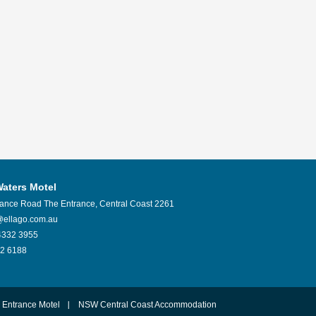
Waters Motel
rance Road
The Entrance
,
Central Coast
2261
@ellago.com.au
4332 3955
2 6188
 Entrance Motel
NSW Central Coast Accommodation