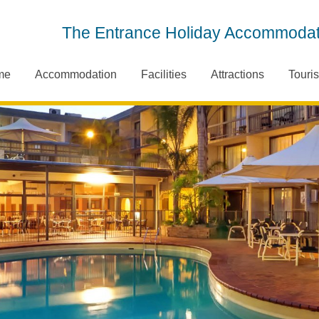
The Entrance Holiday Accommodat
me
Accommodation
Facilities
Attractions
Touris