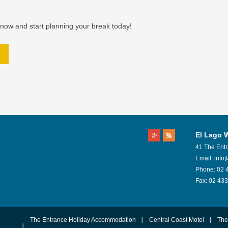
now and start planning your break today!
El Lago 
41 The Ent
Email:
info
Phone:
02 
Fax:
02 433
The Entrance Holiday Accommodation
Central Coast Motel
The