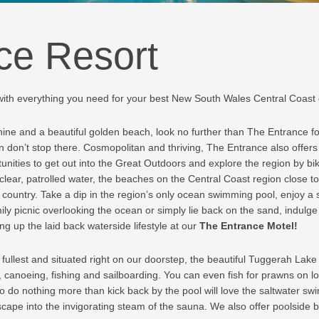
ce Resort
with everything you need for your best New South Wales Central Coast
hine and a beautiful golden beach, look no further than The Entrance f
ion don’t stop there. Cosmopolitan and thriving, The Entrance also offers 
rtunities to get out into the Great Outdoors and explore the region by bi
 clear, patrolled water, the beaches on the Central Coast region close t
 country. Take a dip in the region’s only ocean swimming pool, enjoy a s
ly picnic overlooking the ocean or simply lie back on the sand, indulg
g up the laid back waterside lifestyle at our
The Entrance Motel!
ullest and situated right on our doorstep, the beautiful Tuggerah Lake 
ing, canoeing, fishing and sailboarding. You can even fish for prawns on
 do nothing more than kick back by the pool will love the saltwater swi
scape into the invigorating steam of the sauna. We also offer poolside b