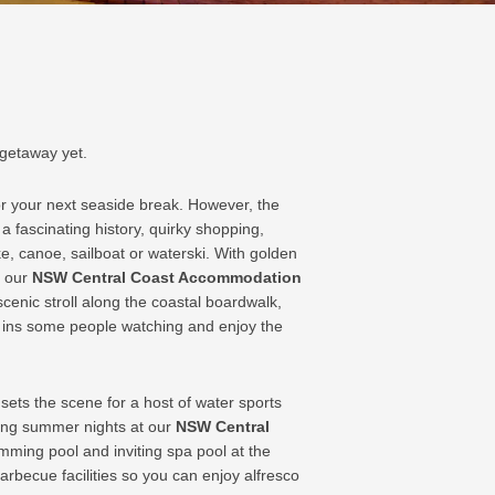
 getaway yet.
or your next seaside break. However, the
a fascinating history, quirky shopping,
ke, canoe, sailboat or waterski. With golden
o our
NSW Central Coast Accommodation
cenic stroll along the coastal boardwalk,
e ins some people watching and enjoy the
sets the scene for a host of water sports
 long summer nights at our
NSW Central
mming pool and inviting spa pool at the
arbecue facilities so you can enjoy alfresco