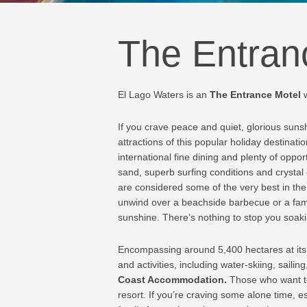
The Entran
El Lago Waters is an
The Entrance Motel
If you crave peace and quiet, glorious suns
attractions of this popular holiday destinat
international fine dining and plenty of oppo
sand, superb surfing conditions and crystal
are considered some of the very best in the
unwind over a beachside barbecue or a fami
sunshine. There’s nothing to stop you soakin
Encompassing around 5,400 hectares at its f
and activities, including water-skiing, sail
Coast Accommodation
.
Those who want to
resort. If you’re craving some alone time, e