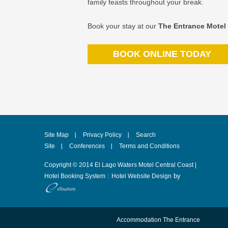
family feasts throughout your break.
Book your stay at our
The Entrance Motel
BOOK ONLINE TODAY
Site Map
Privacy Policy
Search
Site
Conferences
Terms and Conditions
Copyright © 2014 El Lago Waters Motel Central Coast |
:
by
Hotel Booking System
Hotel Website Design
Accommodation The Entrance