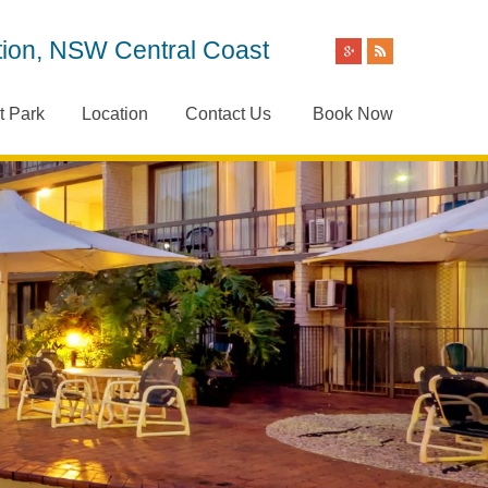
ion, NSW Central Coast
t Park
Location
Contact Us
Book Now