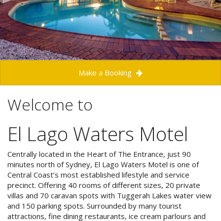
Check Availability for best pricing
Location
Book Now
Contact Us
Book Now
Make a Booking
Site Map
Welcome to
El Lago Waters Motel
View Full Website
Centrally located in the Heart of The Entrance, just 90
minutes north of Sydney, El Lago Waters Motel is one of
Central Coast’s most established lifestyle and service
precinct. Offering 40 rooms of different sizes, 20 private
villas and 70 caravan spots with Tuggerah Lakes water view
and 150 parking spots. Surrounded by many tourist
attractions, fine dining restaurants,
ice cream parlours and