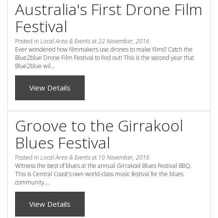
Australia's First Drone Film
Check Availability for best pricing
Location
Festival
Book Now
Contact Us
Posted in
Local Area & Events
at
22 November, 2016
Ever wondered how filmmakers use drones to make films? Catch the
Blue2blue Drone Film Festival to find out! This is the second year that
Book Now
Blue2blue wil...
View Details
Site Map
Groove to the Girrakool
View Full Website
Blues Festival
Posted in
Local Area & Events
at
10 November, 2016
Witness the best of blues at the annual Girrakool Blues Festival BBQ.
This is Central Coast's own world-class music festival for the blues
community....
View Details